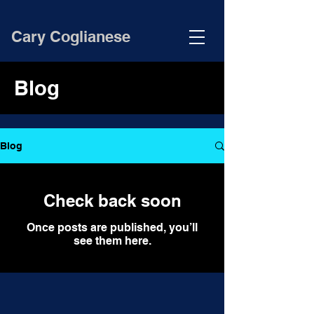
Cary Coglianese
Blog
Blog
Check back soon
Once posts are published, you’ll
see them here.