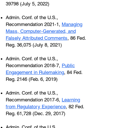
39798 (July 5, 2022)
Admin. Conf. of the U.S.,
Recommendation 2021-1,
Managing
Mass, Computer-Generated, and
Falsely Attributed Comments
, 86 Fed.
Reg. 36,075 (July 8, 2021)
Admin. Conf. of the U.S.,
Recommendation 2018-7,
Public
Engagement in Rulemaking
, 84 Fed.
Reg. 2146 (Feb. 6, 2019)
Admin. Conf. of the U.S.,
Recommendation 2017-6,
Learning
from Regulatory Experience
, 82 Fed.
Reg. 61,728 (Dec. 29, 2017)
Admin. Conf. of the U.S.,