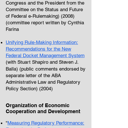
Congress and the President from the
Committee on the Status and Future
of Federal e-Rulemaking) (2008)
(committee report written by Cynthia
Farina
Unifying Rule-Making Information:
Recommendations for the New
Federal
Docket Management System
(with Stuart Shapiro and Steven J.
Balla) (public
comments endorsed by
separate letter
of the ABA
Administrative Law and Regulatory
Policy Section) (2004)
Organization of Economic
Cooperation and Development
“
Measuring Regulatory Performance: