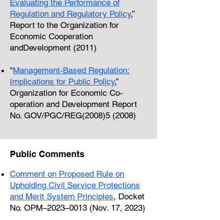
Evaluating the Performance of
Regulation and Regulatory Policy
,”
Report to the Organization for
Economic Cooperation
andDevelopment (2011)
“
Management-Based Regulation:
Implications for Public Policy
,”
Organization for Economic Co-
operation and Development Report
No. GOV/PGC/REG(2008)5 (2008)
Public Comments
Comment on Proposed Rule on
Upholding Civil Service Protections
and
Merit System Principles
, Docket
No. OPM–2023–0013 (Nov. 17, 2023)