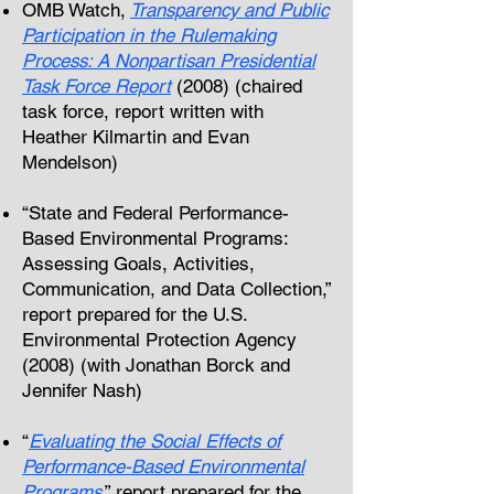
OMB Watch,
Transparency and Public
Participation in the Rulemaking
Process: A Nonpartisan Presidential
Task Force Report
(2008) (chaired
task force, report written with
Heather Kilmartin and Evan
Mendelson)
“State and Federal Performance-
Based Environmental Programs:
Assessing Goals, Activities,
Communication, and Data Collection,”
report prepared for the U.S.
Environmental Protection Agency
(2008) (with Jonathan Borck and
Jennifer Nash
)
“
Evaluating the Social Effects of
Performance-Based Environmental
Programs
,” report prepared for the