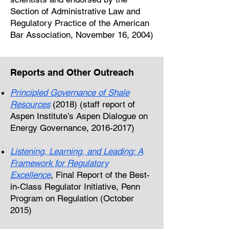
Section of Administrative Law and
Regulatory Practice of the American
Bar Association, November 16, 2004)
Reports and Other Outreach
Principled Governance of Shale
Resources
(2018) (staff report of
Aspen Institute’s Aspen Dialogue on
Energy Governance,
2016-2017)
Listening, Learning, and Leading: A
Framework for Regulatory
Excellence
, Final Report of the Best-
in-Class Regulator Initiative, Penn
Program on Regulation (October
2015)