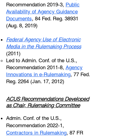
Recommendation 2019-3,
Public
Availability of Agency Guidance
Documents
, 84 Fed. Reg. 38931
(Aug. 8, 2019)
Federal Agency Use of Electronic
Media in the Rulemaking Process
(2011)
Led to Admin. Conf. of the U.S.,
Recommendation 2011-8,
Agency
Innovations in e-Rulemaking
, 77 Fed.
Reg. 2264 (Jan. 17, 2012)
ACUS Recommendations Developed
as Chair, Rulemaking Committee
Admin. Conf. of the U.S.,
Recommendation 2022-1,
Contractors in Rulemaking
, 87 FR