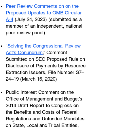
Peer Review Comments on on the
Proposed Updates to OMB Circular
A-4
(July 24, 2023) (submitted as a
member of an independent, national
peer review panel)
“
Solving the Congressional Review
Act’s Conundrum
,” Comment
Submitted on SEC Proposed Rule on
Disclosure of Payments by Resource
Extraction Issuers, File Number S7–
24–19 (March 16, 2020)
Public Interest Comment on the
Office of Management and Budget’s
2014 Draft Report to Congress on
the Benefits and Costs of Federal
Regulations and Unfunded Mandates
on State, Local and Tribal Entities,