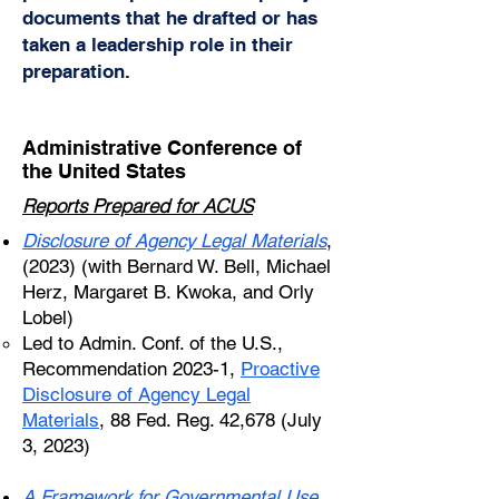
documents that he drafted or has
taken a leadership role in their
preparation.
Administrative Conference of
the United States
Reports Prepared for ACUS
Disclosure of Agency Legal Materials
,
(2023) (with Bernard W. Bell, Michael
Herz, Margaret B. Kwoka, and Orly
Lobel)
Led to Admin. Conf. of the U.S.,
Recommendation 2023-1,
Proactive
Disclosure of Agency Legal
Materials
, 88 Fed. Reg. 42,678 (July
3, 2023)
A Framework for Governmental Use