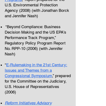
U.S. Environmental Protection
Agency (2008) (with Jonathan Borck
and Jennifer Nash)
“Beyond Compliance: Business
Decision Making and the US EPA’s
Performance Track Program,”
Regulatory Policy Program Report
No. RPP-10 (2006) (with Jennifer
Nash)
“
E-Rulemaking in the 21st Century:
Issues and Themes from a
Congressional Symposium
,” prepared
for the Committee on the Judiciary,
U.S. House of Representatives
(2006)
Reform Initiatives Advisory