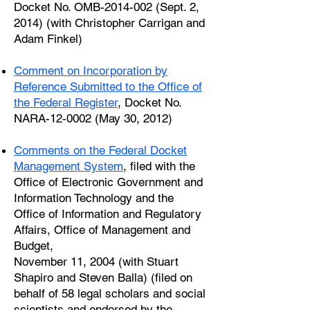
Docket No. OMB-2014-002 (Sept. 2,
2014) (with Christopher Carrigan and
Adam Finkel)
Comment on Incorporation by
Reference Submitted to the Office of
the Federal Register
, Docket No.
NARA-12-0002 (May 30, 2012)
Comments on the Federal Docket
Management System
, filed with the
Office of Electronic Government and
Information Technology and the
Office of Information and Regulatory
Affairs, Office of Management and
Budget,
November 11, 2004 (with Stuart
Shapiro and Steven Balla) (filed on
behalf of 58 legal scholars and social
scientists and endorsed by the