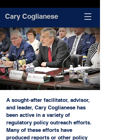
Cary Coglianese
A sought-after facilitator, advisor,
and leader, Cary Coglianese has
been active in a variety of
regulatory policy outreach efforts.
Many of these efforts have
produced reports or other policy