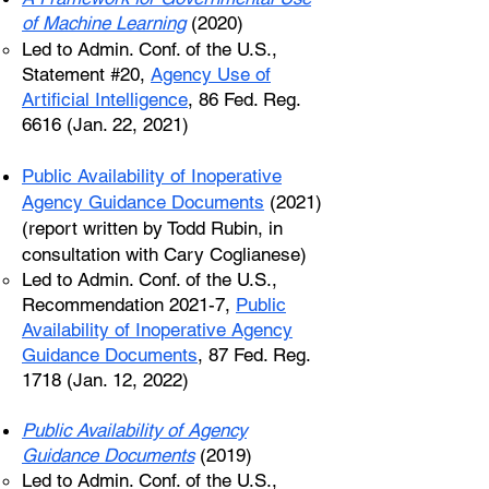
of Machine Learning
(2020)
Led to Admin. Conf. of the U.S.,
Statement #20,
Agency Use of
Artificial Intelligence
, 86 Fed. Reg.
6616 (Jan. 22, 2021)
Public Availability of Inoperative
Agency Guidance Documents
(2021)
(report written by Todd Rubin, in
consultation with Cary Coglianese)
Led to Admin. Conf. of the U.S.,
Recommendation 2021-7,
Public
Availability of Inoperative Agency
Guidance Documents
, 87 Fed. Reg.
1718 (Jan. 12, 2022)
Public Availability of Agency
Guidance Documents
(2019)
Led to Admin. Conf. of the U.S.,