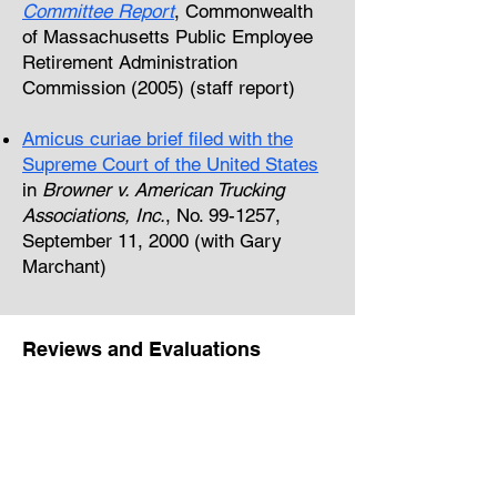
Committee Report
, Commonwealth
of Massachusetts Public Employee
Retirement Administration
Commission (2005) (staff report)
Amicus curiae brief filed with the
Supreme Court of the United States
in
Browner v. American Trucking
Associations, Inc.
, No. 99-1257,
September 11, 2000 (with Gary
Marchant)
Reviews and Evaluations
Peer Reviewer,
National Panel on
Proposed Updates to OMB Circular
A-4 on Regulatory Analysis
(2023)
Invited Reviewer, Office of