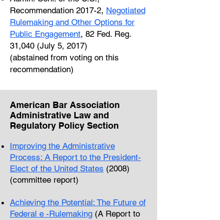
Recommendation 2017-2,
Negotiated
Rulemaking and Other Options for
Public Engagement
, 82 Fed. Reg.
31,040 (July 5, 2017)
(abstained from voting on this
recommendation)
American Bar Association
Administrative Law and
Regulatory Policy Section
Improving the Administrative
Process: A Report to the President-
Elect of the United States
(2008)
(committee report)
Achieving the Potential: The Future of
Federal e -Rulemaking
(A Report to