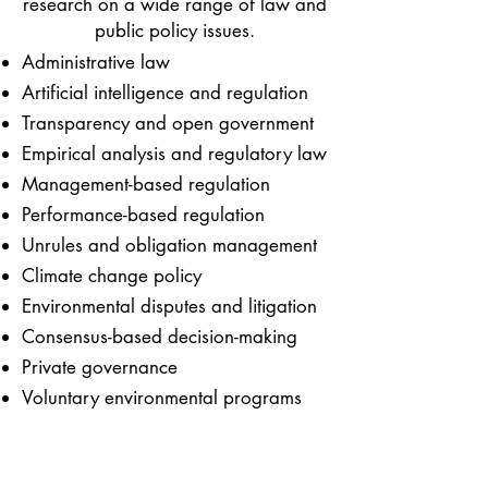
research on a wide range of law and
public policy issues.
Administrative law
Artificial intelligence and regulation
Transparency and open government
Empirical analysis and regulatory law
Management-based regulation
Performance-based regulation
Unrules and obligation management
Climate change policy
Environmental disputes and litigation
Consensus-based decision-making
Private governance
Voluntary environmental programs