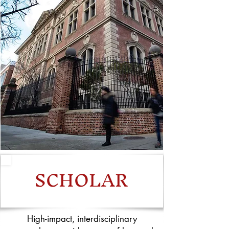
SCHOLAR
High-impact, interdisciplinary