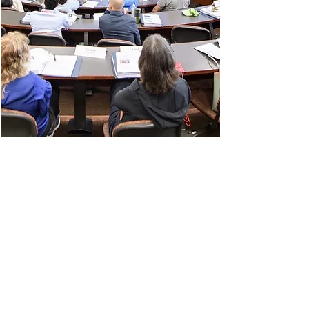
BUILDER
Founder of leading programs and
publications in the field of regulation
and governance.
The Regulatory Review
(daily online
publication)