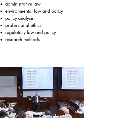
​​administrative law
environmental law and policy
policy analysis
professional ethics
regulatory law and policy
research methods