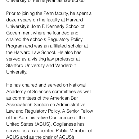
University of Pennsylvania’s law school
Prior to joining the Penn faculty, he spent a
dozen years on the faculty at Harvard
University’s John F. Kennedy School of
Government where he founded and
chaired the school’s Regulatory Policy
Program and was an affiliated scholar at
the Harvard Law School. He also has
served as a visiting law professor at
Stanford University and Vanderbilt
University.
He has chaired and served on National
Academy of Sciences committees as well
as committees of the American Bar
Association’s Section on Administrative
Law and Regulatory Policy. A Senior Fellow
of the Administrative Conference of the
United States (ACUS), Coglianese has
served as an appointed Public Member of
ACUS and as the chair of ACUS’s