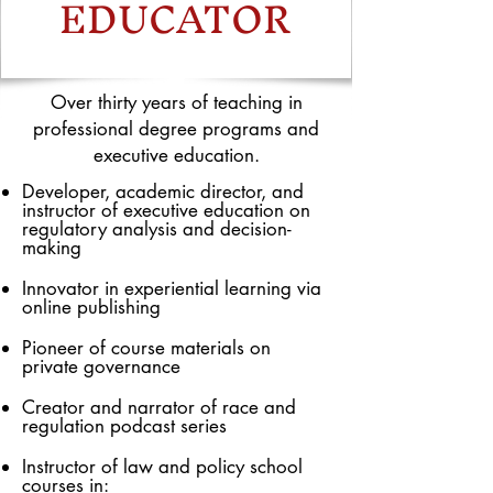
EDUCATOR
Over thirty years of teaching in
professional degree programs and
executive education.
Developer, academic director, and
instructor of executive education on
regulatory analysis and decision-
making
Innovator in experiential learning via
online publishing
Pioneer of course materials on
private governance
Creator and narrator of race and
regulation podcast series
Instructor of law and policy school
courses in: