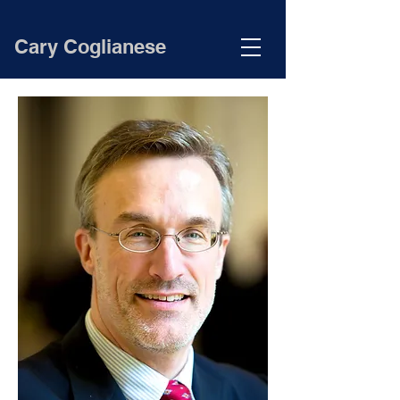
Cary Coglianese