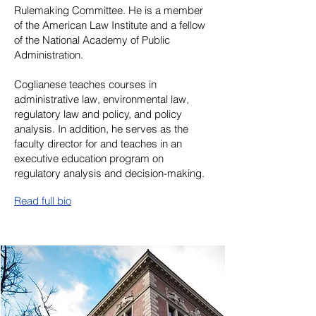
Rulemaking Committee. He is a member
of the American Law Institute and a fellow
of the National Academy of Public
Administration.
Coglianese teaches courses in
administrative law, environmental law,
regulatory law and policy, and policy
analysis. In addition, he serves as the
faculty director for and teaches in an
executive education program on
regulatory analysis and decision-making.
Read full bio