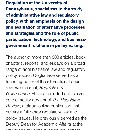
Regulation at the University of
Pennsylvania, specializes in the study
of administrative law and regulatory
policy, with an emphasis on the design
and evaluation of alternative processes
and strategies and the role of public
participation, technology, and business-
government relations in policymaking.
The author of more than 300 articles, book
chapters, reports, and essays on a broad
range of administrative law and regulatory
policy issues, Coglianese served as a
founding editor of the international peer-
reviewed journal,
Regulation &
Governance
. He also founded and serves
as the faculty advisor of
The Regulatory
Review
, a global online publication that
covers a full range regulatory law and
policy issues. He previously served as the
Deputy Dean for Academic Affairs at the