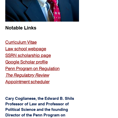
Notable Links
Curriculum Vitae
L
aw school we
bpage
SSRN scholarship page
Google Scholar profile
Penn Progra
m on Regulation
The Regulatory Review
Appointment scheduler
Cary Coglianese, the Edward B. Shils
Professor of Law and Professor of
Political Science and the founding
Director of the Penn Program on