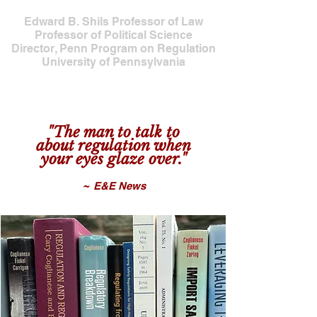
Edward B. Shils Professor of Law
Professor of Political Science
Director, Penn Program on Regulation
University of Pennsylvania
"The man to talk to
about regulat
io
n when
your eyes glaze over
."
~
E&E Ne
ws