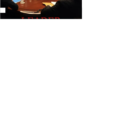
LEADER
Experienced facilitator and
collaborator in an array of academic
and professional settings.
Learn More
AS FEATURED IN