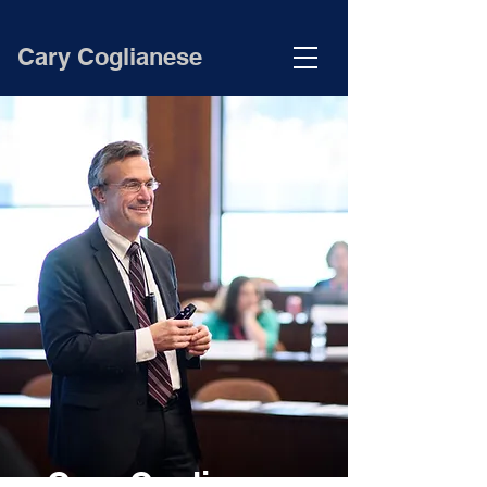
Cary Coglianese
Cary Coglianese