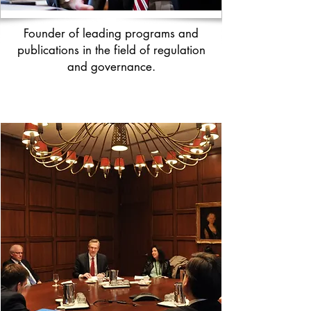
Founder of leading programs and
publications in the field of regulation
and governance.