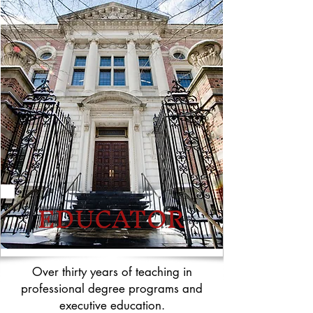
EDUCATOR
Over thirty years of teaching in
professional degree programs and
executive education.