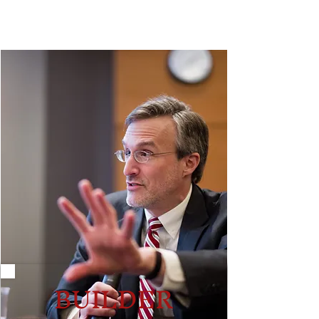
BUILDER