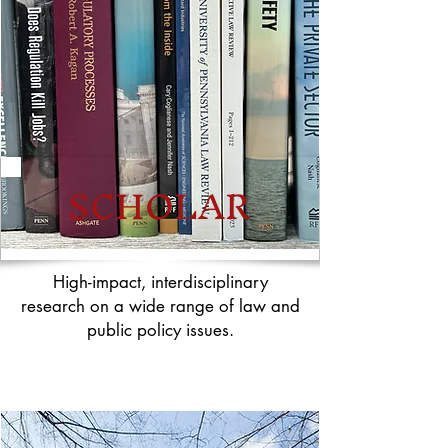
SCHOLAR
High-impact, interdisciplinary
research on a wide range of law and
public policy issues.